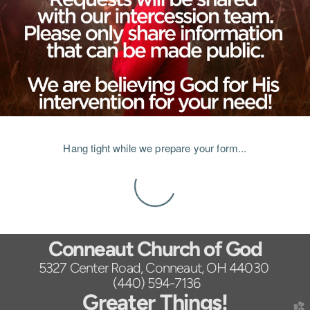
Hang tight while we prepare your form...
Conneaut Church of God
5327 Center Road, Conneaut, OH 44030
(440) 594-7136
Greater Things!
church