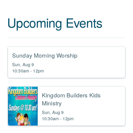
Upcoming Events
Sunday Morning Worship
Sun, Aug 9

10:30am - 12pm
Kingdom Builders Kids
Ministry
Sun, Aug 9

10:30am - 12pm