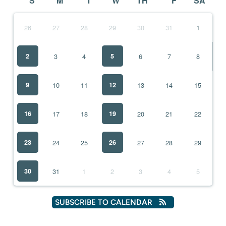
S
M
T
W
TH
F
SA
26
27
28
29
30
31
1
3
4
6
2
5
7
8
10
11
13
9
12
14
15
17
18
20
16
19
21
22
24
25
27
23
26
28
29
31
1
2
3
30
4
5
SUBSCRIBE TO CALENDAR