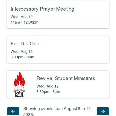
Intercessory Prayer Meeting
Wed, Aug 12

11am - 12:30pm
For The One
Wed, Aug 12

6:30pm - 8pm
Revive! Student Ministires
Wed, Aug 12

6:30pm - 8pm
Showing events from August 8 to 14,
2026.