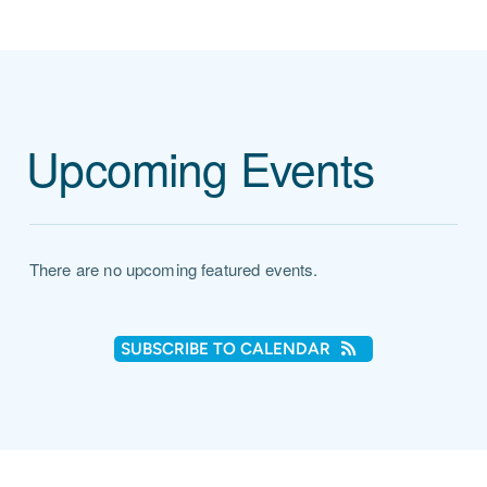
Upcoming Events
There are no upcoming featured events.
SUBSCRIBE TO CALENDAR